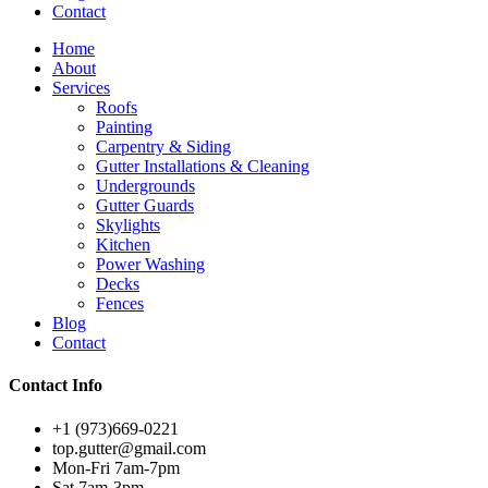
Contact
Home
About
Services
Roofs
Painting
Carpentry & Siding
Gutter Installations & Cleaning
Undergrounds
Gutter Guards
Skylights
Kitchen
Power Washing
Decks
Fences
Blog
Contact
Contact Info
+1 (973)669-0221
top.gutter@gmail.com
Mon-Fri 7am-7pm
Sat 7am-3pm