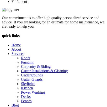
Fulfilment
Our commitment is to offer high quality personalized service and
advice. If you are looking for an estimate for home maintenance, we
are ready to help you.
quick links
Home
About
Services
Roofs
Painting
Carpentry & Siding
Gutter Installations & Cleaning
Undergrounds
Gutter Guards
Skylights
Kitchen
Power Washing
Decks
Fences
Blog