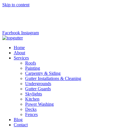
Skip to content
top.gutter@gmail.com
+1 (973)6690221
Facebook
Instagram
Home
About
Services
Roofs
Painting
Carpentry & Siding
Gutter Installations & Cleaning
Undergrounds
Gutter Guards
Skylights
Kitchen
Power Washing
Decks
Fences
Blog
Contact