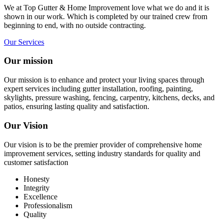
We at Top Gutter & Home Improvement love what we do and it is
shown in our work. Which is completed by our trained crew from
beginning to end, with no outside contracting.
Our Services
Our mission
Our mission is to enhance and protect your living spaces through
expert services including gutter installation, roofing, painting,
skylights, pressure washing, fencing, carpentry, kitchens, decks, and
patios, ensuring lasting quality and satisfaction.
Our Vision
Our vision is to be the premier provider of comprehensive home
improvement services, setting industry standards for quality and
customer satisfaction
Honesty
Integrity
Excellence
Professionalism
Quality