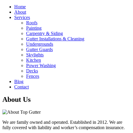
Home
About
Services
Roofs
Painting
Carpentry & Siding
Gutter Installations & Cleaning
Undergrounds
Gutter Guards
Skylights
Kitchen
Power Washing
Decks
Fences
Blog
Contact
About Us
We are family owned and operated. Established in 2012. We are
fully covered with liability and worker’s compensation insurance.