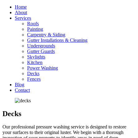
Home
About
Services
Roofs
Painting
Carpentry & Siding
Gutter Installations & Cleaning
Undergrounds
Gutter Guards
Skylights
Kitchen
Power Washing
Decks
Fences
Blog
Contact
Decks
Our professional pressure washing service is designed to restore
your surfaces to their original luster. We begin with a thorough
inspection of your property to identify areas in need of deep