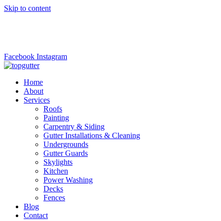
Skip to content
top.gutter@gmail.com
+1 (973)6690221
Facebook
Instagram
Home
About
Services
Roofs
Painting
Carpentry & Siding
Gutter Installations & Cleaning
Undergrounds
Gutter Guards
Skylights
Kitchen
Power Washing
Decks
Fences
Blog
Contact