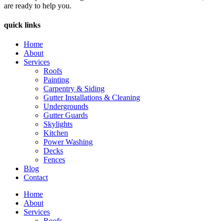
are ready to help you.
quick links
Home
About
Services
Roofs
Painting
Carpentry & Siding
Gutter Installations & Cleaning
Undergrounds
Gutter Guards
Skylights
Kitchen
Power Washing
Decks
Fences
Blog
Contact
Home
About
Services
Roofs