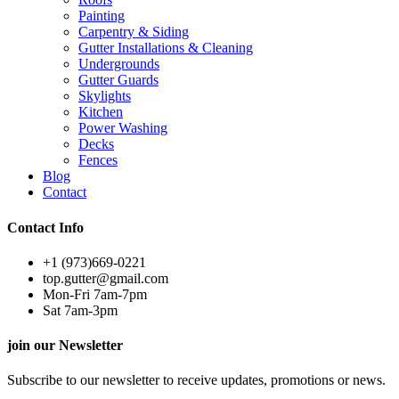
Painting
Carpentry & Siding
Gutter Installations & Cleaning
Undergrounds
Gutter Guards
Skylights
Kitchen
Power Washing
Decks
Fences
Blog
Contact
Contact Info
+1 (973)669-0221
top.gutter@gmail.com
Mon-Fri 7am-7pm
Sat 7am-3pm
join our Newsletter
Subscribe to our newsletter to receive updates, promotions or news.