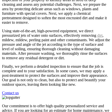
cleaning and assess any potential challenges. Next, we prepare the
area by protecting delicate areas such as windows, plants and
furniture with special covers. Next, we apply a chemical
pretreatment designed to soften the most encrusted dirt and make it
easier to remove.
Using state-of-the-art, high-powered equipment, we direct
pressurized jets of water onto surfaces, effectively removing
dirt
,
mildew, mildew, peeling paint and other contaminants. We adjust the
pressure and angle of the jet according to the type of surface and
level of soiling, ensuring thorough cleaning without damaging
materials. After pressure washing, we thoroughly rinse the surfaces
to remove any residual detergent or dirt.
Finally, we perform a detailed inspection to ensure that the job is
complete and to your satisfaction. In some cases, we may apply a
post-treatment to protect the surfaces and improve their appearance.
Our goal is not only to clean, but also to protect and beautify your
outdoor spaces, leaving them looking like new.
Contact us
Our commitment is to offer high quality personalized service and
advice. If you are looking for an estimate for home maintenance, we